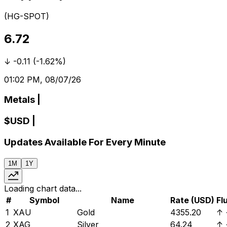
(
HG-SPOT
)
6.72
↓
-0.11
(
-1.62%
)
01:02 PM, 08/07/26
Metals
|
$
USD
|
Updates Available For Every Minute
1M
1Y
Loading chart data...
#
Symbol
Name
Rate (USD)
Fl
1
XAU
Gold
4355.20
↑
2
XAG
Silver
64.24
↑