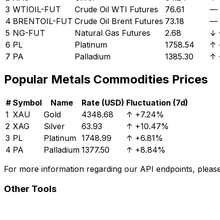
3
WTIOIL-FUT
Crude Oil WTI Futures
76.61
—
4
BRENTOIL-FUT
Crude Oil Brent Futures
73.18
—
5
NG-FUT
Natural Gas Futures
2.68
↓
6
PL
Platinum
1758.54
↑
7
PA
Palladium
1385.30
↑
Popular
Metals
Commodities Prices
#
Symbol
Name
Rate (USD)
Fluctuation (7d)
1
XAU
Gold
4348.68
↑
+7.24%
2
XAG
Silver
63.93
↑
+10.47%
3
PL
Platinum
1748.99
↑
+6.81%
4
PA
Palladium
1377.50
↑
+8.84%
For more information regarding our API endpoints, please 
Other Tools