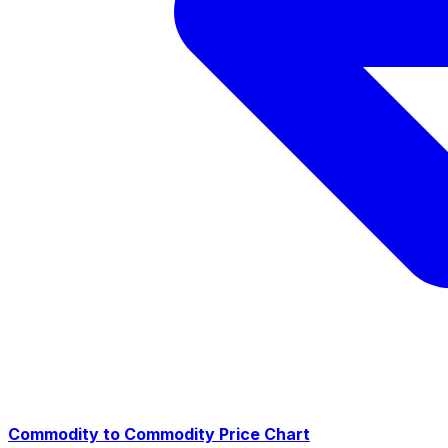
Commodity to Commodity Price Chart