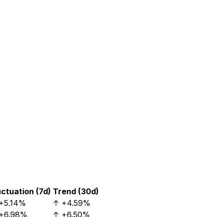
uctuation (7d)
Trend (30d)
+5.14%
↑
+4.59%
+6.98%
↑
+6.50%