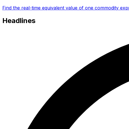
Find the real-time equivalent value of one commodity expr
Headlines