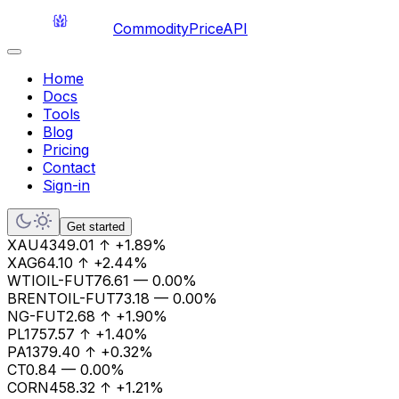
CommodityPriceAPI
Home
Docs
Tools
Blog
Pricing
Contact
Sign-in
Get started
XAU
4349.01
↑
+1.89%
XAG
64.10
↑
+2.44%
WTIOIL-FUT
76.61
—
0.00%
BRENTOIL-FUT
73.18
—
0.00%
NG-FUT
2.68
↑
+1.90%
PL
1757.57
↑
+1.40%
PA
1379.40
↑
+0.32%
CT
0.84
—
0.00%
CORN
458.32
↑
+1.21%