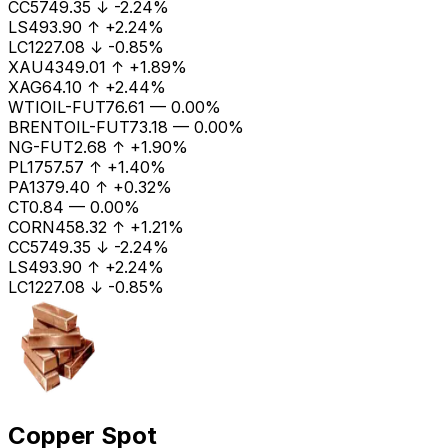
CC
5749.35
↓
-2.24%
LS
493.90
↑
+2.24%
LC1
227.08
↓
-0.85%
XAU
4349.01
↑
+1.89%
XAG
64.10
↑
+2.44%
WTIOIL-FUT
76.61
—
0.00%
BRENTOIL-FUT
73.18
—
0.00%
NG-FUT
2.68
↑
+1.90%
PL
1757.57
↑
+1.40%
PA
1379.40
↑
+0.32%
CT
0.84
—
0.00%
CORN
458.32
↑
+1.21%
CC
5749.35
↓
-2.24%
LS
493.90
↑
+2.24%
LC1
227.08
↓
-0.85%
Copper Spot