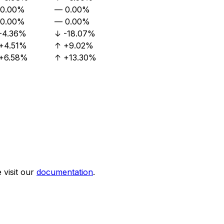
0.00%
—
0.00%
0.00%
—
0.00%
-4.36%
↓
-18.07%
+4.51%
↑
+9.02%
+6.58%
↑
+13.30%
visit our
documentation
.