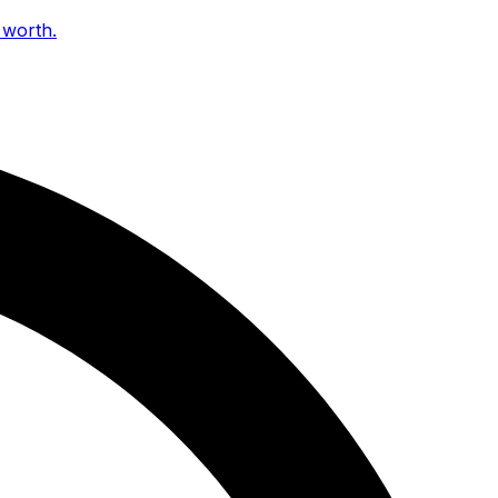
 worth.