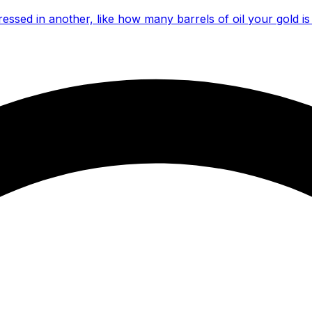
essed in another, like how many barrels of oil your gold is