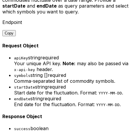
commodities fluctuate over a date range. Provide a
startDate
and
endDate
as query parameters and select
which symbols you want to query.
Endpoint
Copy
Request Object
string
required
apiKey
Your unique API key.
Note:
may also be passed via
header.
x-api-key
string []
required
symbols
Comma-separated list of commodity symbols.
string
required
startDate
Start date for the fluctuation. Format:
.
YYYY-MM-DD
string
required
endDate
End date for the fluctuation. Format:
.
YYYY-MM-DD
Response Object
boolean
success