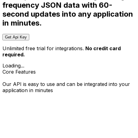
frequency JSON data with 60-
second updates into any application
in minutes.
Get Api Key
Unlimited free trial for integrations.
No credit card
required.
Loading...
Core Features
Our API is easy to use and can be integrated into your
application in minutes