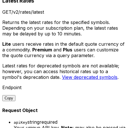
Latest Rates
GET
/v2/rates/latest
Returns the latest rates for the specified symbols.
Depending on your subscription plan, the latest rates
may be delayed by up to 10 minutes.
Lite
users receive rates in the default quote currency of
a commodity.
Premium
and
Plus
users can customize
the quote currency via a query parameter.
Latest rates for deprecated symbols are not available;
however, you can access historical rates up to a
symbol's deprecation date.
View deprecated symbols
.
Endpoint
Copy
Request Object
string
required
apiKey
Your unique API key.
Note:
may also be passed via