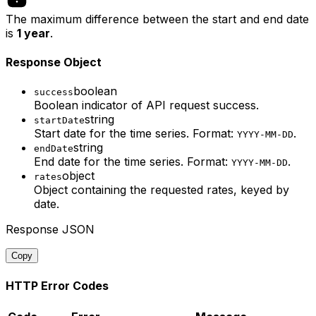
The maximum difference between the start and end date
is
1 year
.
Response Object
boolean
success
Boolean indicator of API request success.
string
startDate
Start date for the time series. Format:
.
YYYY-MM-DD
string
endDate
End date for the time series. Format:
.
YYYY-MM-DD
object
rates
Object containing the requested rates, keyed by
date.
Response JSON
Copy
HTTP Error Codes