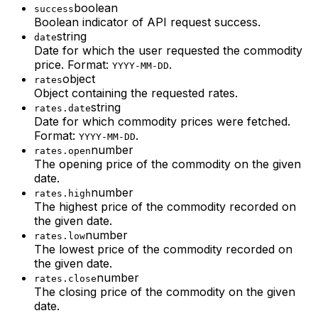
boolean
success
Boolean indicator of API request success.
string
date
Date for which the user requested the commodity
price. Format:
.
YYYY-MM-DD
object
rates
Object containing the requested rates.
string
rates.date
Date for which commodity prices were fetched.
Format:
.
YYYY-MM-DD
number
rates.open
The opening price of the commodity on the given
date.
number
rates.high
The highest price of the commodity recorded on
the given date.
number
rates.low
The lowest price of the commodity recorded on
the given date.
number
rates.close
The closing price of the commodity on the given
date.