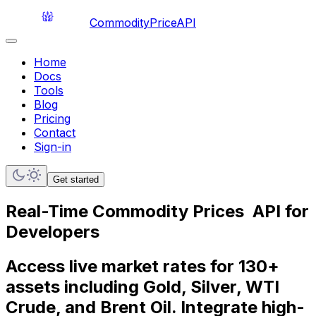
CommodityPriceAPI
Home
Docs
Tools
Blog
Pricing
Contact
Sign-in
Get started
Real-Time
Commodity Prices
API for
Developers
Access live market rates for 130+
assets including Gold, Silver, WTI
Crude, and Brent Oil. Integrate high-