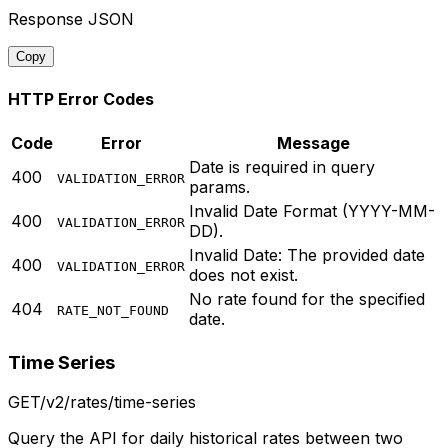
Response JSON
Copy
HTTP Error Codes
Code
Error
Message
Date is required in query
400
VALIDATION_ERROR
params.
Invalid Date Format (YYYY-MM-
400
VALIDATION_ERROR
DD).
Invalid Date: The provided date
400
VALIDATION_ERROR
does not exist.
No rate found for the specified
404
RATE_NOT_FOUND
date.
Time Series
GET
/v2/rates/time-series
Query the API for daily historical rates between two