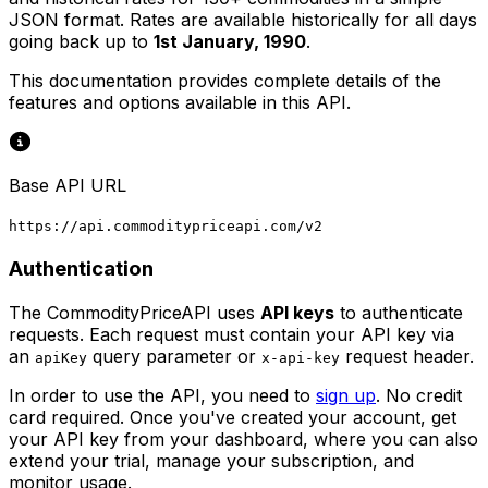
JSON format. Rates are available historically for all days
going back up to
1st January, 1990
.
This documentation provides complete details of the
features and options available in this API.
Base API URL
https://api.commoditypriceapi.com/v2
Authentication
The CommodityPriceAPI uses
API keys
to authenticate
requests. Each request must contain your API key via
an
query parameter or
request header.
apiKey
x-api-key
In order to use the API, you need to
sign up
. No credit
card required. Once you've created your account, get
your API key from your dashboard, where you can also
extend your trial, manage your subscription, and
monitor usage.