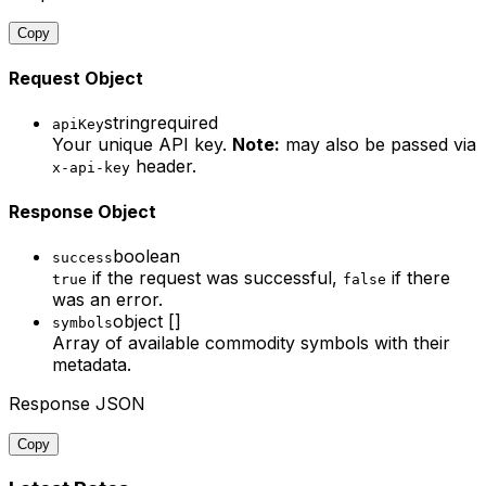
Copy
Request Object
string
required
apiKey
Your unique API key.
Note:
may also be passed via
header.
x-api-key
Response Object
boolean
success
if the request was successful,
if there
true
false
was an error.
object []
symbols
Array of available commodity symbols with their
metadata.
Response JSON
Copy