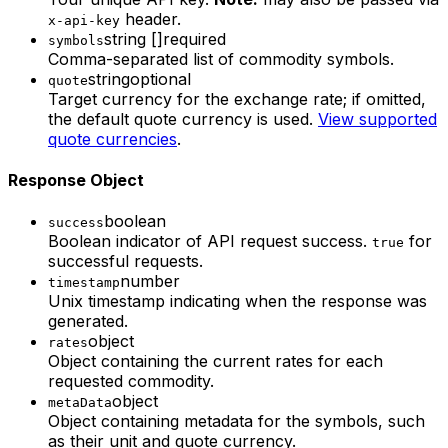
header.
x-api-key
string []
required
symbols
Comma-separated list of commodity symbols.
string
optional
quote
Target currency for the exchange rate; if omitted,
the default quote currency is used.
View supported
quote currencies
.
Response Object
boolean
success
Boolean indicator of API request success.
for
true
successful requests.
number
timestamp
Unix timestamp indicating when the response was
generated.
object
rates
Object containing the current rates for each
requested commodity.
object
metaData
Object containing metadata for the symbols, such
as their unit and quote currency.