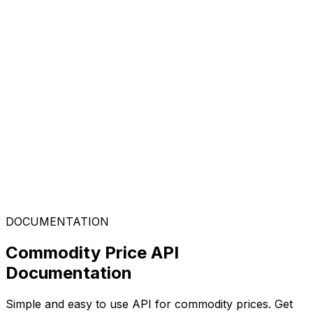
DOCUMENTATION
Commodity Price API
Documentation
Simple and easy to use API for commodity prices. Get