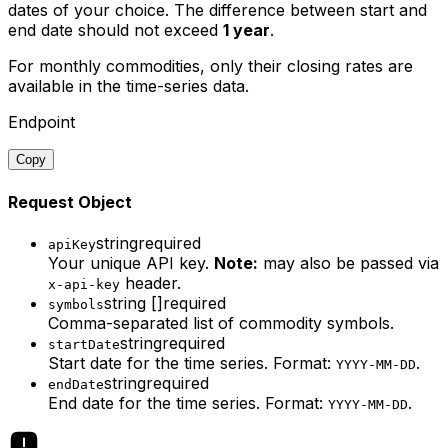
dates of your choice. The difference between start and
end date should not exceed
1 year
.
For
monthly commodities
, only their closing rates are
available in the time-series data.
Endpoint
Copy
Request Object
string
required
apiKey
Your unique API key.
Note:
may also be passed via
header.
x-api-key
string []
required
symbols
Comma-separated list of commodity symbols.
string
required
startDate
Start date for the time series. Format:
.
YYYY-MM-DD
string
required
endDate
End date for the time series. Format:
.
YYYY-MM-DD