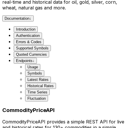
real-time and historical data for oil, gold, silver, corn,
wheat, natural gas and more.
Documentation
↓
Introduction
Authentication
Errors & Codes
Supported Symbols
Quoted Currencies
Endpoints
↓
Usage
Symbols
Latest Rates
Historical Rates
Time Series
Fluctuation
CommodityPriceAPI
CommodityPriceAPI provides a simple REST API for live
and historical rates for 130+ commodities in a simple