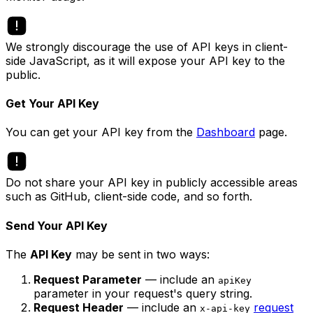
We strongly discourage the use of API keys in client-
side JavaScript, as it will expose your API key to the
public.
Get Your API Key
You can get your API key from the
Dashboard
page.
Do not share your API key in publicly accessible areas
such as GitHub, client-side code, and so forth.
Send Your API Key
The
API Key
may be sent in two ways:
Request Parameter
— include an
apiKey
parameter in your request's query string.
Request Header
— include an
request
x-api-key