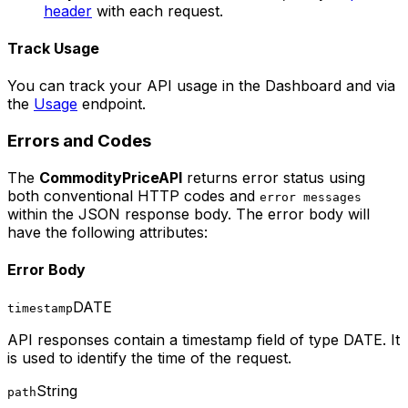
header
with each request.
Track Usage
You can track your API usage in the Dashboard and via
the
Usage
endpoint.
Errors and Codes
The
CommodityPriceAPI
returns error status using
both conventional HTTP codes and
error messages
within the JSON response body. The error body will
have the following attributes:
Error Body
DATE
timestamp
API responses contain a timestamp field of type DATE. It
is used to identify the time of the request.
String
path