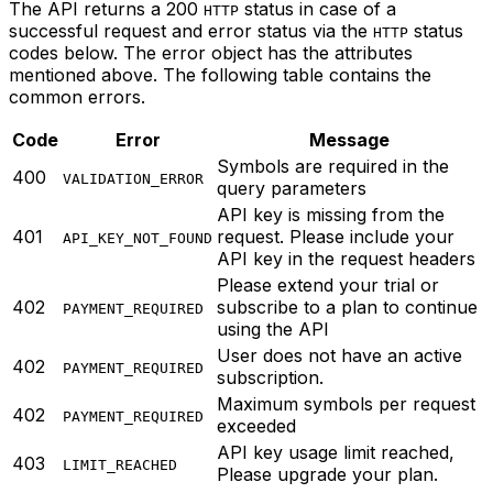
The API returns a 200
status in case of a
HTTP
successful request and error status via the
status
HTTP
codes below. The error object has the attributes
mentioned above. The following table contains the
common errors.
Code
Error
Message
Symbols are required in the
400
VALIDATION_ERROR
query parameters
API key is missing from the
401
request. Please include your
API_KEY_NOT_FOUND
API key in the request headers
Please extend your trial or
402
subscribe to a plan to continue
PAYMENT_REQUIRED
using the API
User does not have an active
402
PAYMENT_REQUIRED
subscription.
Maximum symbols per request
402
PAYMENT_REQUIRED
exceeded
API key usage limit reached,
403
LIMIT_REACHED
Please upgrade your plan.