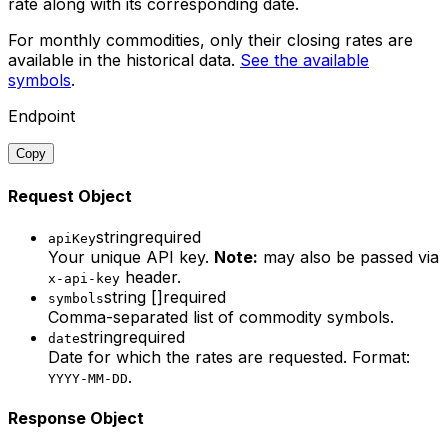
rate along with its corresponding date.
For
monthly commodities
, only their closing rates are
available in the historical data.
See the available
symbols
.
Endpoint
Copy
Request Object
string
required
apiKey
Your unique API key.
Note:
may also be passed via
header.
x-api-key
string []
required
symbols
Comma-separated list of commodity symbols.
string
required
date
Date for which the rates are requested. Format:
.
YYYY-MM-DD
Response Object