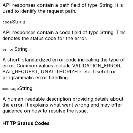
API responses contain a path field of type String. It is
used to identify the request path.
String
code
API responses contain a code field of type String. This
denotes the status code for the error.
String
error
A short, standardized error code indicating the type of
error. Common values include VALIDATION_ERROR,
BAD_REQUEST, UNAUTHORIZED, etc. Useful for
programmatic error handling.
String
message
A human-readable description providing details about
the error. It explains what went wrong and may offer
guidance on how to resolve the issue.
HTTP Status Codes