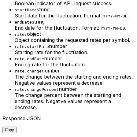
Boolean indicator of API request success.
string
startDate
Start date for the fluctuation. Format:
.
YYYY-MM-DD
string
endDate
End date for the fluctuation. Format:
.
YYYY-MM-DD
object
rates
Object containing the requested rates per symbol.
number
rate.startRate
Starting rate for the fluctuation.
number
rate.endRate
Ending rate for the fluctuation.
number
rate.change
The change between the starting and ending rates.
Negative values represent a decrease.
number
rate.changePercent
The change percent between the starting and
ending rates.
Negative values represent a
decrease.
Response JSON
Copy