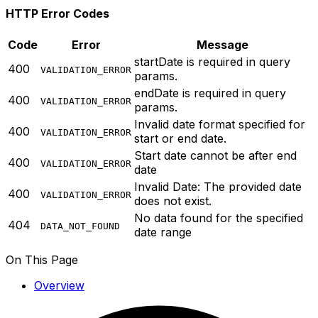
HTTP Error Codes
Code
Error
Message
startDate is required in query
400
VALIDATION_ERROR
params.
endDate is required in query
400
VALIDATION_ERROR
params.
Invalid date format specified for
400
VALIDATION_ERROR
start or end date.
Start date cannot be after end
400
VALIDATION_ERROR
date
Invalid Date: The provided date
400
VALIDATION_ERROR
does not exist.
No data found for the specified
404
DATA_NOT_FOUND
date range
On This Page
Overview