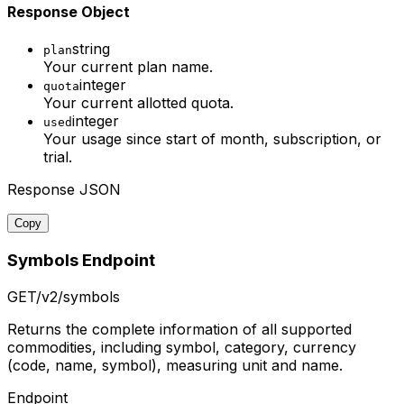
Response Object
string
plan
Your current plan name.
integer
quota
Your current allotted quota.
integer
used
Your usage since start of month, subscription, or
trial.
Response JSON
Copy
Symbols Endpoint
GET
/v2/symbols
Returns the complete information of all supported
commodities, including symbol, category, currency
(code, name, symbol), measuring unit and name.
Endpoint