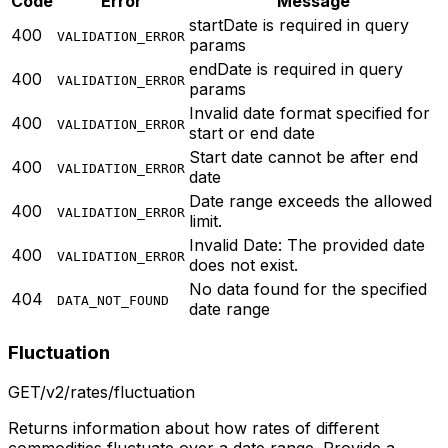
Code
Error
Message
startDate is required in query
400
VALIDATION_ERROR
params
endDate is required in query
400
VALIDATION_ERROR
params
Invalid date format specified for
400
VALIDATION_ERROR
start or end date
Start date cannot be after end
400
VALIDATION_ERROR
date
Date range exceeds the allowed
400
VALIDATION_ERROR
limit.
Invalid Date: The provided date
400
VALIDATION_ERROR
does not exist.
No data found for the specified
404
DATA_NOT_FOUND
date range
Fluctuation
GET
/v2/rates/fluctuation
Returns information about how rates of different