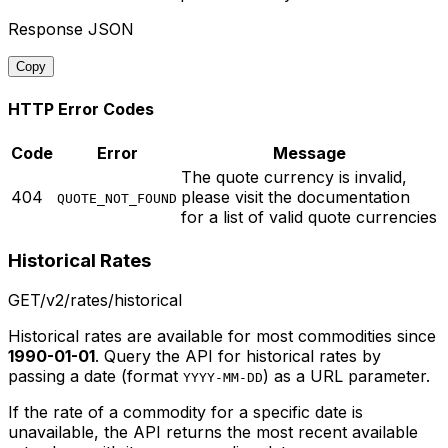
Response JSON
Copy
HTTP Error Codes
Code
Error
Message
The quote currency is invalid,
404
please visit the documentation
QUOTE_NOT_FOUND
for a list of valid quote currencies
Historical Rates
GET
/v2/rates/historical
Historical rates are available for most commodities since
1990-01-01
. Query the API for historical rates by
passing a date (format
) as a URL parameter.
YYYY-MM-DD
If the rate of a commodity for a specific date is
unavailable, the API returns the most recent available