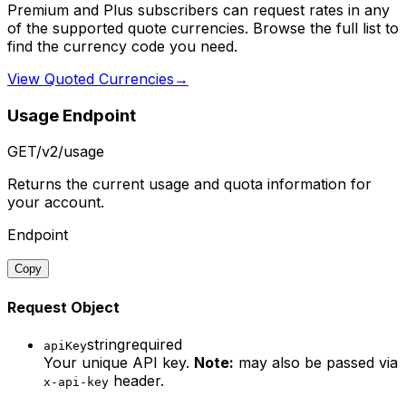
Premium and Plus subscribers can request rates in any
of the supported quote currencies. Browse the full list to
find the currency code you need.
View Quoted Currencies
→
Usage Endpoint
GET
/v2/usage
Returns the current usage and quota information for
your account.
Endpoint
Copy
Request Object
string
required
apiKey
Your unique API key.
Note:
may also be passed via
header.
x-api-key