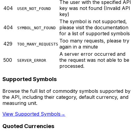
The user with the specified API
404
key was not found (Invalid API
USER_NOT_FOUND
key)
The symbol is not supported,
404
please visit the documentation
SYMBOL_NOT_FOUND
for a list of supported symbols
Too many requests, please try
429
TOO_MANY_REQUESTS
again in a minute
A server error occurred and
500
the request was not able to be
SERVER_ERROR
processed.
Supported Symbols
Browse the full list of commodity symbols supported by
the API, including their category, default currency, and
measuring unit.
View Supported Symbols
→
Quoted Currencies