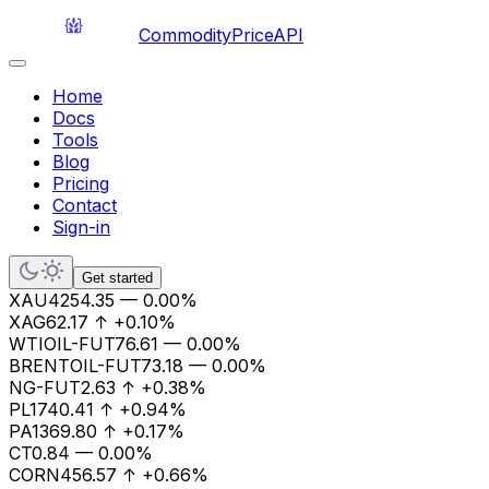
CommodityPriceAPI
Home
Docs
Tools
Blog
Pricing
Contact
Sign-in
Get started
XAU
4254.35
—
0.00%
XAG
62.17
↑
+0.10%
WTIOIL-FUT
76.61
—
0.00%
BRENTOIL-FUT
73.18
—
0.00%
NG-FUT
2.63
↑
+0.38%
PL
1740.41
↑
+0.94%
PA
1369.80
↑
+0.17%
CT
0.84
—
0.00%
CORN
456.57
↑
+0.66%