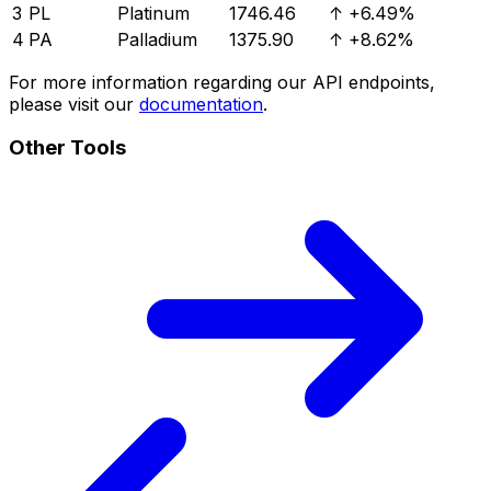
3
PL
Platinum
1746.46
↑
+6.49%
4
PA
Palladium
1375.90
↑
+8.62%
For more information regarding our API endpoints,
please visit our
documentation
.
Other Tools