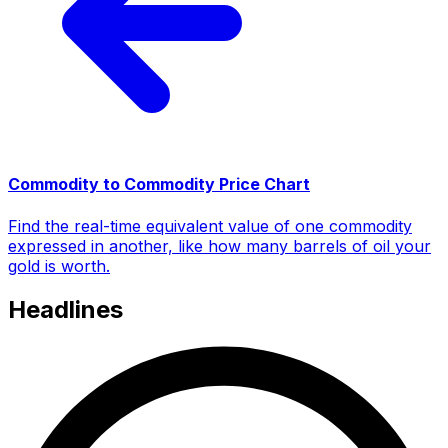
Commodity to Commodity Price Chart
Find the real-time equivalent value of one commodity
expressed in another, like how many barrels of oil your
gold is worth.
Headlines