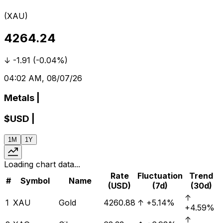
(
XAU
)
4264.24
↓
-1.91
(
-0.04%
)
04:02 AM, 08/07/26
Metals
|
$
USD
|
1M
1Y
Loading chart data...
Rate
Fluctuation
Trend
#
Symbol
Name
(USD)
(7d)
(30d)
↑
1
XAU
Gold
4260.88
↑
+5.14%
+4.59%
↑