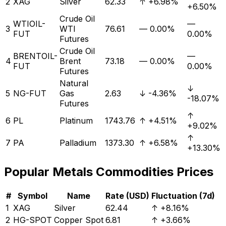
2
XAG
Silver
62.33
↑
+6.98%
+6.50%
Crude Oil
WTIOIL-
—
3
WTI
76.61
—
0.00%
FUT
0.00%
Futures
Crude Oil
BRENTOIL-
—
4
Brent
73.18
—
0.00%
FUT
0.00%
Futures
Natural
↓
5
NG-FUT
Gas
2.63
↓
-4.36%
-18.07%
Futures
↑
6
PL
Platinum
1743.76
↑
+4.51%
+9.02%
↑
7
PA
Palladium
1373.30
↑
+6.58%
+13.30%
Popular
Metals
Commodities Prices
#
Symbol
Name
Rate (USD)
Fluctuation (7d)
1
XAG
Silver
62.44
↑
+8.16%
2
HG-SPOT
Copper Spot
6.81
↑
+3.66%