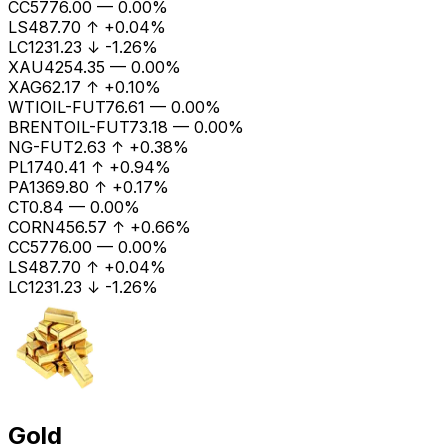
CC
5776.00
—
0.00%
LS
487.70
↑
+0.04%
LC1
231.23
↓
-1.26%
XAU
4254.35
—
0.00%
XAG
62.17
↑
+0.10%
WTIOIL-FUT
76.61
—
0.00%
BRENTOIL-FUT
73.18
—
0.00%
NG-FUT
2.63
↑
+0.38%
PL
1740.41
↑
+0.94%
PA
1369.80
↑
+0.17%
CT
0.84
—
0.00%
CORN
456.57
↑
+0.66%
CC
5776.00
—
0.00%
LS
487.70
↑
+0.04%
LC1
231.23
↓
-1.26%
Gold