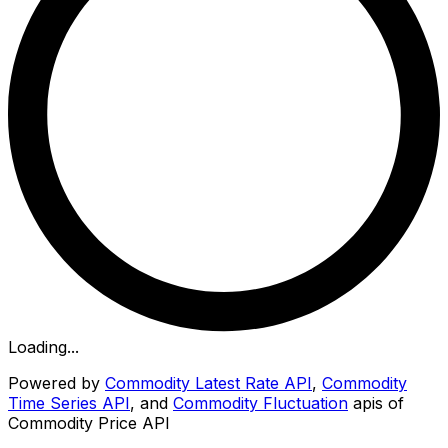
Loading...
Powered by
Commodity Latest Rate API
,
Commodity
Time Series API
, and
Commodity Fluctuation
apis of
Commodity Price API