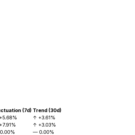
uctuation (7d)
Trend (30d)
+5.68%
↑
+3.61%
+7.91%
↑
+3.03%
0.00%
—
0.00%