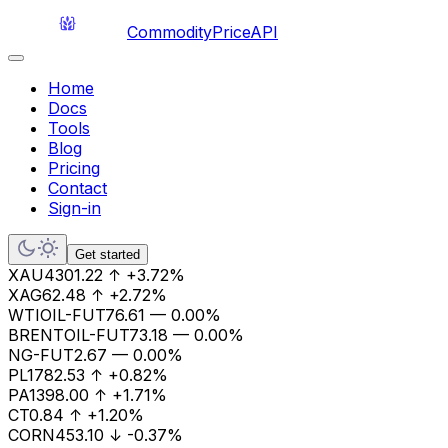
CommodityPriceAPI
Home
Docs
Tools
Blog
Pricing
Contact
Sign-in
Get started
XAU
4301.22
↑
+3.72%
XAG
62.48
↑
+2.72%
WTIOIL-FUT
76.61
—
0.00%
BRENTOIL-FUT
73.18
—
0.00%
NG-FUT
2.67
—
0.00%
PL
1782.53
↑
+0.82%
PA
1398.00
↑
+1.71%
CT
0.84
↑
+1.20%
CORN
453.10
↓
-0.37%