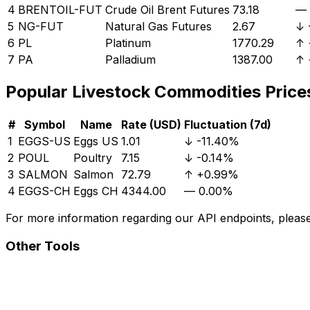
4
BRENTOIL-FUT
Crude Oil Brent Futures
73.18
—
5
NG-FUT
Natural Gas Futures
2.67
↓
6
PL
Platinum
1770.29
↑
7
PA
Palladium
1387.00
↑
Popular
Livestock
Commodities Price
#
Symbol
Name
Rate (USD)
Fluctuation (7d)
1
EGGS-US
Eggs US
1.01
↓
-11.40%
2
POUL
Poultry
7.15
↓
-0.14%
3
SALMON
Salmon
72.79
↑
+0.99%
4
EGGS-CH
Eggs CH
4344.00
—
0.00%
For more information regarding our API endpoints, please 
Other Tools