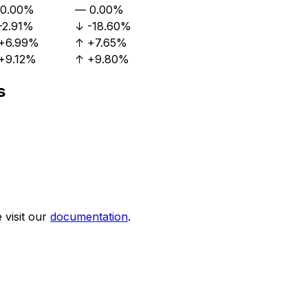
0.00%
—
0.00%
-2.91%
↓
-18.60%
+6.99%
↑
+7.65%
+9.12%
↑
+9.80%
s
visit our
documentation
.