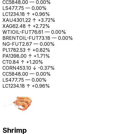
CC
5848.00
—
0.00%
LS
477.75
—
0.00%
LC1
234.18
↑
+0.96%
XAU
4301.22
↑
+3.72%
XAG
62.48
↑
+2.72%
WTIOIL-FUT
76.61
—
0.00%
BRENTOIL-FUT
73.18
—
0.00%
NG-FUT
2.67
—
0.00%
PL
1782.53
↑
+0.82%
PA
1398.00
↑
+1.71%
CT
0.84
↑
+1.20%
CORN
453.10
↓
-0.37%
CC
5848.00
—
0.00%
LS
477.75
—
0.00%
LC1
234.18
↑
+0.96%
Shrimp