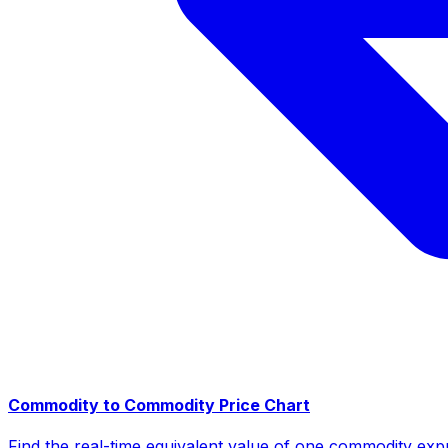
Commodity to Commodity Price Chart
Find the real-time equivalent value of one commodity expr