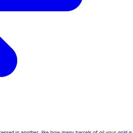
essed in another, like how many barrels of oil your gold is