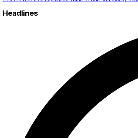
Headlines