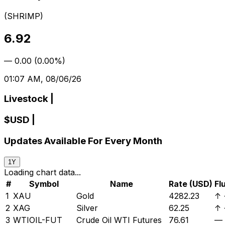
(
SHRIMP
)
6.92
—
0.00
(
0.00%
)
01:07 AM, 08/06/26
Livestock
|
$
USD
|
Updates Available For Every Month
1Y
Loading chart data...
#
Symbol
Name
Rate (USD)
Fl
1
XAU
Gold
4282.23
↑
2
XAG
Silver
62.25
↑
3
WTIOIL-FUT
Crude Oil WTI Futures
76.61
—