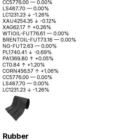
CC
5776.00
—
0.00%
LS
487.70
—
0.00%
LC1
231.23
↓
-1.26%
XAU
4254.35
↓
-0.12%
XAG
62.17
↑
+0.26%
WTIOIL-FUT
76.61
—
0.00%
BRENTOIL-FUT
73.18
—
0.00%
NG-FUT
2.63
—
0.00%
PL
1740.41
↓
-0.69%
PA
1369.80
↑
+0.05%
CT
0.84
↑
+1.20%
CORN
456.57
↑
+1.06%
CC
5776.00
—
0.00%
LS
487.70
—
0.00%
LC1
231.23
↓
-1.26%
Rubber