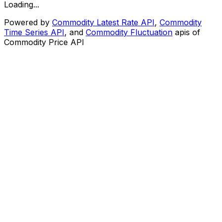
Loading...
Powered by
Commodity Latest Rate API
,
Commodity
Time Series API
, and
Commodity Fluctuation
apis of
Commodity Price API
CommodityPriceAPI
Home
Tools
Docs
Pricing
Symbols
Gold API