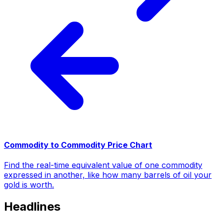
Commodity to Commodity Price Chart
Find the real-time equivalent value of one commodity
expressed in another, like how many barrels of oil your
gold is worth.
Headlines