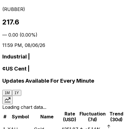
(
RUBBER
)
217.6
—
0.00
(
0.00%
)
11:59 PM, 08/06/26
Industrial
|
¢
US Cent
|
Updates Available For Every Minute
1M
1Y
Loading chart data...
Rate
Fluctuation
Trend
#
Symbol
Name
(USD)
(7d)
(30d)
↑