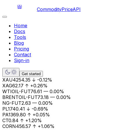
CommodityPriceAPI
Home
Docs
Tools
Blog
Pricing
Contact
Sign-in
Get started
XAU
4254.35
↓
-0.12%
XAG
62.17
↑
+0.26%
WTIOIL-FUT
76.61
—
0.00%
BRENTOIL-FUT
73.18
—
0.00%
NG-FUT
2.63
—
0.00%
PL
1740.41
↓
-0.69%
PA
1369.80
↑
+0.05%
CT
0.84
↑
+1.20%
CORN
456.57
↑
+1.06%