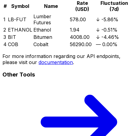
Rate
Fluctuation
#
Symbol
Name
(USD)
(7d)
Lumber
1
LB-FUT
578.00
↓
-5.86%
Futures
2
ETHANOL
Ethanol
1.94
↓
-0.51%
3
BIT
Bitumen
4008.00
↓
-4.46%
4
COB
Cobalt
56290.00
—
0.00%
For more information regarding our API endpoints,
please visit our
documentation
.
Other Tools