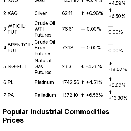
1
XAU
Gold
4251.87
↑
+5.14%
+4.59%
↑
2
XAG
Silver
62.11
↑
+6.98%
+6.50%
Crude Oil
WTIOIL-
—
3
WTI
76.61
—
0.00%
FUT
0.00%
Futures
Crude Oil
BRENTOIL-
—
4
Brent
73.18
—
0.00%
FUT
0.00%
Futures
Natural
↓
5
NG-FUT
Gas
2.63
↓
-4.36%
-18.07%
Futures
↑
6
PL
Platinum
1742.56
↑
+4.51%
+9.02%
↑
7
PA
Palladium
1372.10
↑
+6.58%
+13.30%
Popular
Industrial
Commodities
Prices