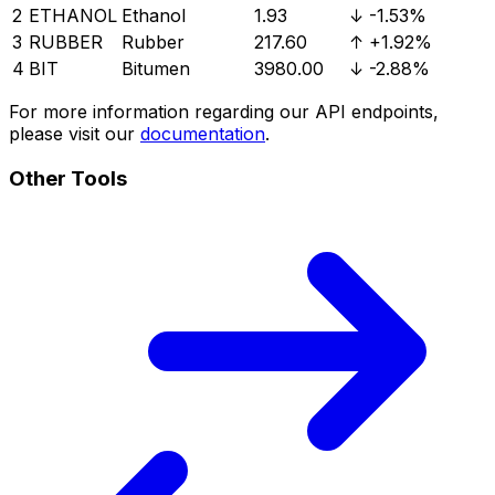
2
ETHANOL
Ethanol
1.93
↓
-1.53%
3
RUBBER
Rubber
217.60
↑
+1.92%
4
BIT
Bitumen
3980.00
↓
-2.88%
For more information regarding our API endpoints,
please visit our
documentation
.
Other Tools