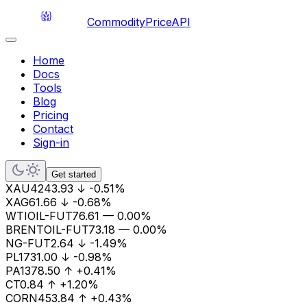
CommodityPriceAPI
Home
Docs
Tools
Blog
Pricing
Contact
Sign-in
Get started
XAU
4243.93
↓
-0.51%
XAG
61.66
↓
-0.68%
WTIOIL-FUT
76.61
—
0.00%
BRENTOIL-FUT
73.18
—
0.00%
NG-FUT
2.64
↓
-1.49%
PL
1731.00
↓
-0.98%
PA
1378.50
↑
+0.41%
CT
0.84
↑
+1.20%
CORN
453.84
↑
+0.43%