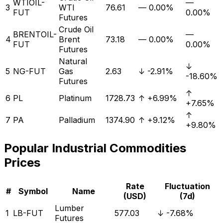
WTIOIL-
—
3
WTI
76.61
—
0.00%
FUT
0.00%
Futures
Crude Oil
BRENTOIL-
—
4
Brent
73.18
—
0.00%
FUT
0.00%
Futures
Natural
↓
5
NG-FUT
Gas
2.63
↓
-2.91%
-18.60%
Futures
↑
6
PL
Platinum
1728.73
↑
+6.99%
+7.65%
↑
7
PA
Palladium
1374.90
↑
+9.12%
+9.80%
Popular
Industrial
Commodities
Prices
Rate
Fluctuation
#
Symbol
Name
(USD)
(7d)
Lumber
1
LB-FUT
577.03
↓
-7.68%
Futures