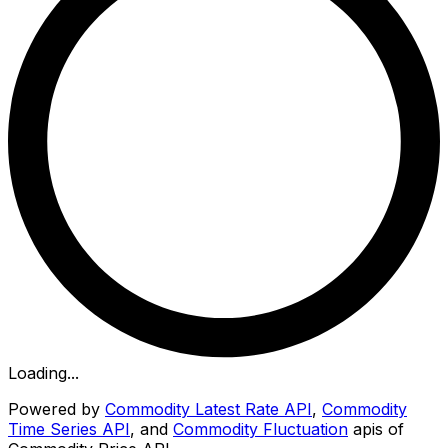
Loading...
Powered by
Commodity Latest Rate API
,
Commodity
Time Series API
, and
Commodity Fluctuation
apis of