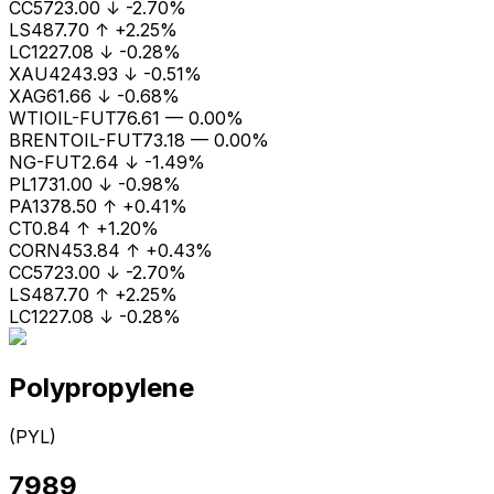
CC
5723.00
↓
-2.70%
LS
487.70
↑
+2.25%
LC1
227.08
↓
-0.28%
XAU
4243.93
↓
-0.51%
XAG
61.66
↓
-0.68%
WTIOIL-FUT
76.61
—
0.00%
BRENTOIL-FUT
73.18
—
0.00%
NG-FUT
2.64
↓
-1.49%
PL
1731.00
↓
-0.98%
PA
1378.50
↑
+0.41%
CT
0.84
↑
+1.20%
CORN
453.84
↑
+0.43%
CC
5723.00
↓
-2.70%
LS
487.70
↑
+2.25%
LC1
227.08
↓
-0.28%
Polypropylene
(
PYL
)
7989