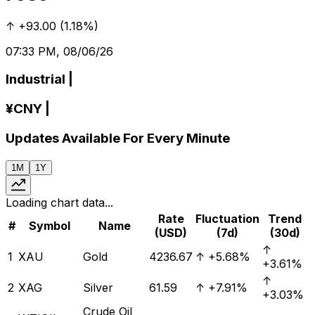
↑
+93.00
(
1.18%
)
07:33 PM, 08/06/26
Industrial
|
¥
CNY
|
Updates Available For Every Minute
1M
1Y
Loading chart data...
Rate
Fluctuation
Trend
#
Symbol
Name
(USD)
(7d)
(30d)
↑
1
XAU
Gold
4236.67
↑
+5.68%
+3.61%
↑
2
XAG
Silver
61.59
↑
+7.91%
+3.03%
Crude Oil