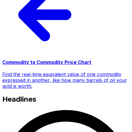
Commodity to Commodity Price Chart
Find the real-time equivalent value of one commodity
expressed in another, like how many barrels of oil your
gold is worth.
Headlines