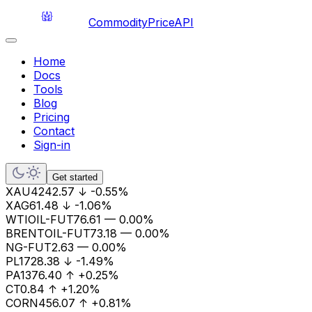
CommodityPriceAPI
Home
Docs
Tools
Blog
Pricing
Contact
Sign-in
Get started
XAU
4242.57
↓
-0.55%
XAG
61.48
↓
-1.06%
WTIOIL-FUT
76.61
—
0.00%
BRENTOIL-FUT
73.18
—
0.00%
NG-FUT
2.63
—
0.00%
PL
1728.38
↓
-1.49%
PA
1376.40
↑
+0.25%
CT
0.84
↑
+1.20%
CORN
456.07
↑
+0.81%