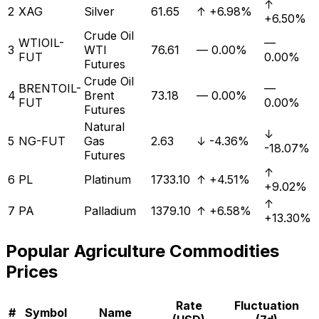
↑
2
XAG
Silver
61.65
↑
+6.98%
+6.50%
Crude Oil
WTIOIL-
—
3
WTI
76.61
—
0.00%
FUT
0.00%
Futures
Crude Oil
BRENTOIL-
—
4
Brent
73.18
—
0.00%
FUT
0.00%
Futures
Natural
↓
5
NG-FUT
Gas
2.63
↓
-4.36%
-18.07%
Futures
↑
6
PL
Platinum
1733.10
↑
+4.51%
+9.02%
↑
7
PA
Palladium
1379.10
↑
+6.58%
+13.30%
Popular
Agriculture
Commodities
Prices
Rate
Fluctuation
#
Symbol
Name