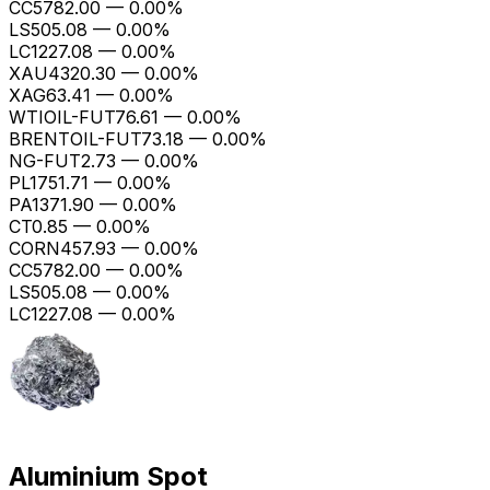
CC
5782.00
—
0.00%
LS
505.08
—
0.00%
LC1
227.08
—
0.00%
XAU
4320.30
—
0.00%
XAG
63.41
—
0.00%
WTIOIL-FUT
76.61
—
0.00%
BRENTOIL-FUT
73.18
—
0.00%
NG-FUT
2.73
—
0.00%
PL
1751.71
—
0.00%
PA
1371.90
—
0.00%
CT
0.85
—
0.00%
CORN
457.93
—
0.00%
CC
5782.00
—
0.00%
LS
505.08
—
0.00%
LC1
227.08
—
0.00%
Aluminium Spot