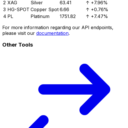
2
XAG
Silver
63.41
↑
+7.96%
3
HG-SPOT
Copper Spot
6.66
↑
+0.76%
4
PL
Platinum
1751.82
↑
+7.47%
For more information regarding our API endpoints,
please visit our
documentation
.
Other Tools