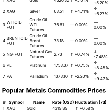
1
XAU
Gold
4326.32
↑
+5.01%
+5.20%
↑
2
XAG
Silver
63.51
↑
+4.71%
+6.27%
Crude Oil
WTIOIL-
—
3
WTI
76.61
—
0.00%
FUT
0.00%
Futures
Crude Oil
BRENTOIL-
—
4
Brent
73.18
—
0.00%
FUT
0.00%
Futures
Natural Gas
↓
5
NG-FUT
2.73
↑
+0.74%
Futures
-7.48%
↑
6
PL
Platinum
1753.37
↑
+0.75%
+8.48%
↑
7
PA
Palladium
1373.10
↑
+2.20%
+9.47%
Popular
Metals
Commodities Prices
#
Symbol
Name
Rate (USD)
Fluctuation (7d)
1
XAU
Gold
4319.89
↑
+6.58%