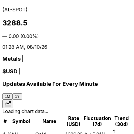
(
AL-SPOT
)
3288.5
—
0.00
(
0.00%
)
01:28 AM, 08/10/26
Metals
|
$
USD
|
Updates Available For Every Minute
1M
1Y
Loading chart data...
Rate
Fluctuation
Trend
#
Symbol
Name
(USD)
(7d)
(30d)
↑