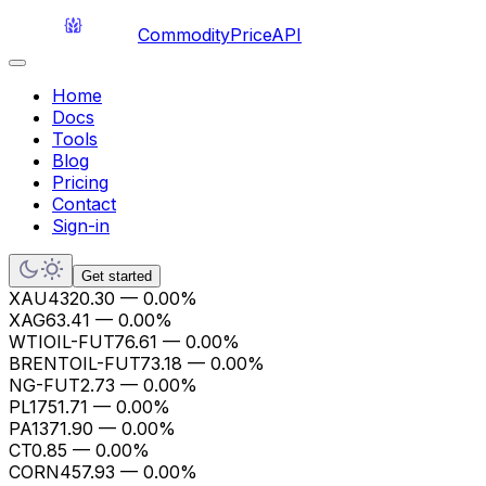
CommodityPriceAPI
Home
Docs
Tools
Blog
Pricing
Contact
Sign-in
Get started
XAU
4320.30
—
0.00%
XAG
63.41
—
0.00%
WTIOIL-FUT
76.61
—
0.00%
BRENTOIL-FUT
73.18
—
0.00%
NG-FUT
2.73
—
0.00%
PL
1751.71
—
0.00%
PA
1371.90
—
0.00%
CT
0.85
—
0.00%
CORN
457.93
—
0.00%