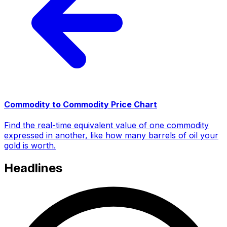
Commodity to Commodity Price Chart
Find the real-time equivalent value of one commodity
expressed in another, like how many barrels of oil your
gold is worth.
Headlines