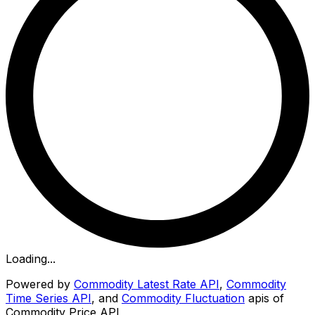
Loading...
Powered by
Commodity Latest Rate API
,
Commodity
Time Series API
, and
Commodity Fluctuation
apis of
Commodity Price API