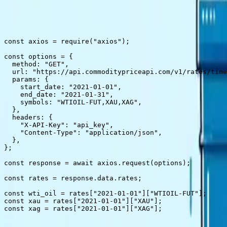
To fetch
time series
data, you can use the /rates/time-ser
how to fetch time series data in javascript:
const axios = require("axios");

const options = {

  method: "GET",

  url: "https://api.commoditypriceapi.com/v1/rates/time
  params: {

    start_date: "2021-01-01",

    end_date: "2021-01-31",

    symbols: "WTIOIL-FUT,XAU,XAG",

  },

  headers: {

    "X-API-Key": "api_key",

    "Content-Type": "application/json",

  },

};

const response = await axios.request(options);

const rates = response.data.rates;

const wti_oil = rates["2021-01-01"]["WTIOIL-FUT"];

const xau = rates["2021-01-01"]["XAU"];

const xag = rates["2021-01-01"]["XAG"];
This request will return the time series data for commodi