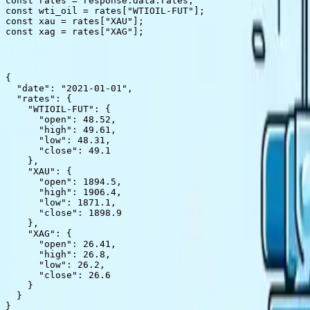
const rates = response.data.rates;

const wti_oil = rates["WTIOIL-FUT"];

const xau = rates["XAU"];

const xag = rates["XAG"];
This request will return the historical rates for commodit
{

  "date": "2021-01-01",

  "rates": {

    "WTIOIL-FUT": {

      "open": 48.52,

      "high": 49.61,

      "low": 48.31,

      "close": 49.1

    },

    "XAU": {

      "open": 1894.5,

      "high": 1906.4,

      "low": 1871.1,

      "close": 1898.9

    },

    "XAG": {

      "open": 26.41,

      "high": 26.8,

      "low": 26.2,

      "close": 26.6

    }

  }

}