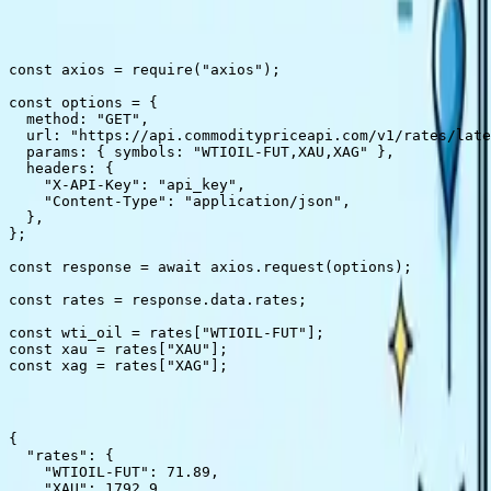
To fetch the latest commodity rates, you can use the /rate
header. Here’s an example of how to fetch the latest rates 
const axios = require("axios");

const options = {

  method: "GET",

  url: "https://api.commoditypriceapi.com/v1/rates/late
  params: { symbols: "WTIOIL-FUT,XAU,XAG" },

  headers: {

    "X-API-Key": "api_key",

    "Content-Type": "application/json",

  },

};

const response = await axios.request(options);

const rates = response.data.rates;

const wti_oil = rates["WTIOIL-FUT"];

const xau = rates["XAU"];

const xag = rates["XAG"];
This request will return the latest rates for commodities l
{

  "rates": {

    "WTIOIL-FUT": 71.89,

    "XAU": 1792.9,
